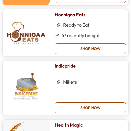
Honnigaa Eats
Ready to Eat
67
recently bought
SHOP NOW
Indicpride
Millets
SHOP NOW
Health Magic