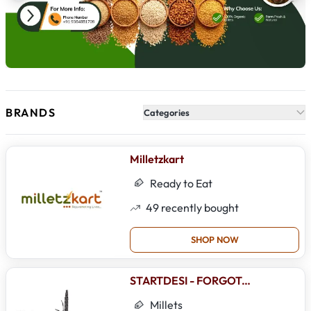
BRANDS
Categories
Milletzkart
Ready to Eat
49
recently bought
SHOP NOW
STARTDESI - FORGOTTEN FOODS
Millets