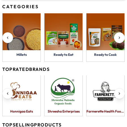
CATEGORIES
Millets
Ready to Eat
Ready to Cook
TOP
RATED
BRANDS
Honnigaa Eats
Shreesha Enterprises
Farmerette Health Foods Pv
TOP
SELLING
PRODUCTS