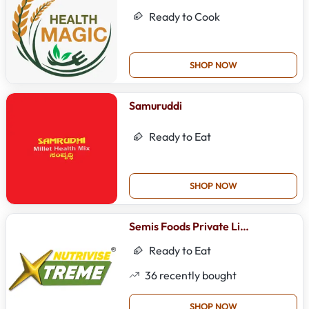
Ready to Cook
SHOP NOW
Samuruddi
Ready to Eat
SHOP NOW
Semis Foods Private Limited
Ready to Eat
36
recently bought
SHOP NOW