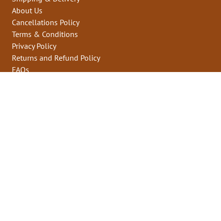
About Us
Cancellations Policy
Terms & Conditions
Privacy Policy
Returns and Refund Policy
FAQs
Contact Us
Who we are
Sell on milletzkart
Contact us
support@milletzkart.com
+91 93648 81709
App Links