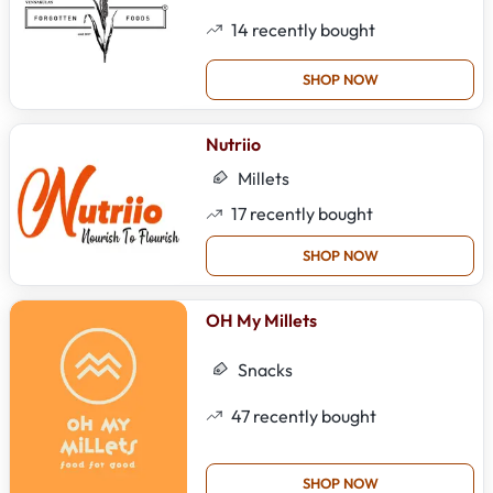
14
recently bought
SHOP NOW
Nutriio
Millets
17
recently bought
SHOP NOW
OH My Millets
Snacks
47
recently bought
SHOP NOW