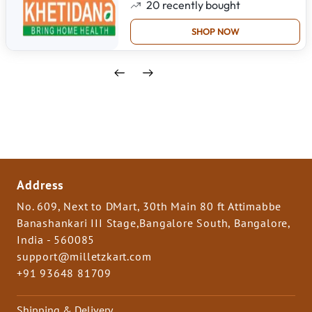
20
recently bought
SHOP NOW
Address
No. 609, Next to DMart, 30th Main 80 ft Attimabbe
Banashankari III Stage,Bangalore South, Bangalore,
India - 560085
support@milletzkart.com
+91 93648 81709
Shipping & Delivery