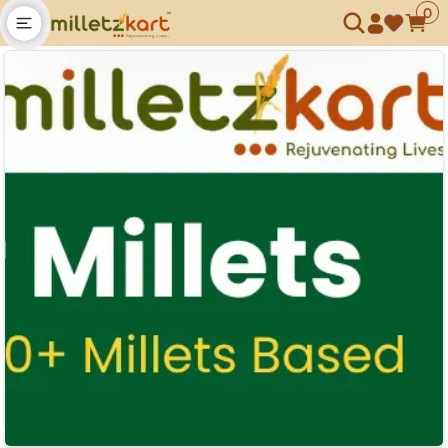
0
Open main menu