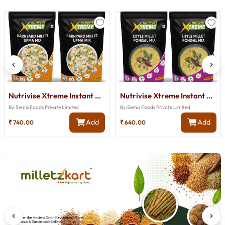
Nutrivise Xtreme Instant Mix:Barnyard Millet Upma Mix|Instant Cook|Low GI|Rich in Protein & Fiber|50
Nutrivise Xtreme Instant Mix : Little Millet Pongal Mix|Instant Cook|Low GI|Rich in Protein & Fiber|
By:
Semis Foods Private Limited
By:
Semis Foods Private Limited
Add
Add
₹
740.00
₹
640.00