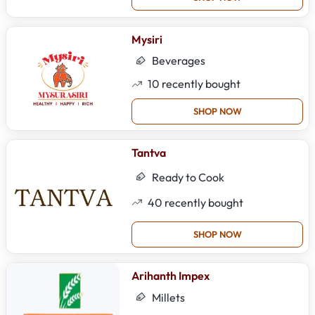
Mysiri
Beverages
10
recently bought
SHOP NOW
Tantva
Ready to Cook
40
recently bought
SHOP NOW
Arihanth Impex
Millets