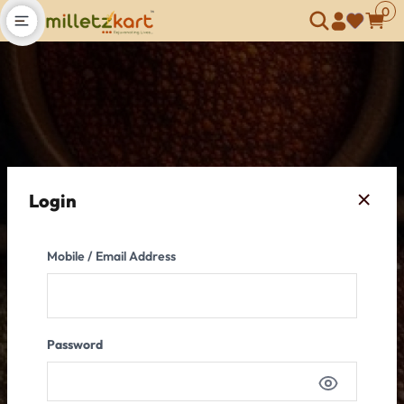
0
Open main menu
Login
Mobile / Email Address
Password