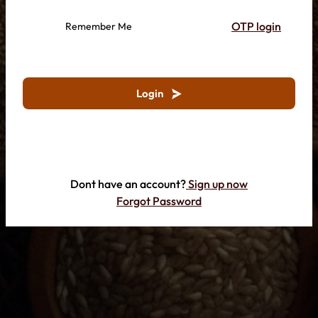
OTP login
Remember Me
Login
Dont have an account?
Sign up now
Forgot Password